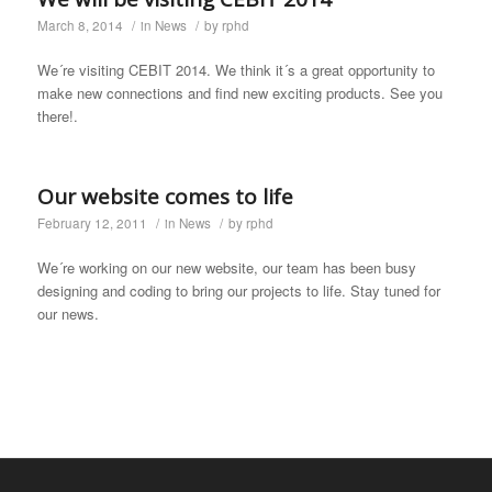
March 8, 2014
/
in
News
/
by
rphd
We´re visiting CEBIT 2014. We think it´s a great opportunity to
make new connections and find new exciting products. See you
there!.
Our website comes to life
February 12, 2011
/
in
News
/
by
rphd
We´re working on our new website, our team has been busy
designing and coding to bring our projects to life. Stay tuned for
our news.