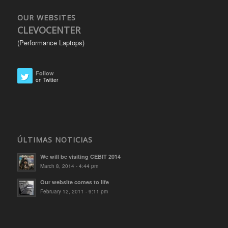
OUR WEBSITES
CLEVOCENTER
(Performance Laptops)
Follow
on Twitter
ÚLTIMAS NOTICIAS
We will be visiting CEBIT 2014
March 8, 2014 - 4:44 pm
Our website comes to life
February 12, 2011 - 9:11 pm