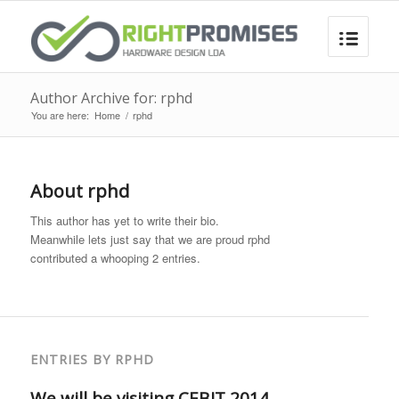
Author Archive for: rphd
You are here:
Home
/
rphd
About
rphd
This author has yet to write their bio.
Meanwhile lets just say that we are proud
rphd
contributed a whooping 2 entries.
ENTRIES BY RPHD
We will be visiting CEBIT 2014