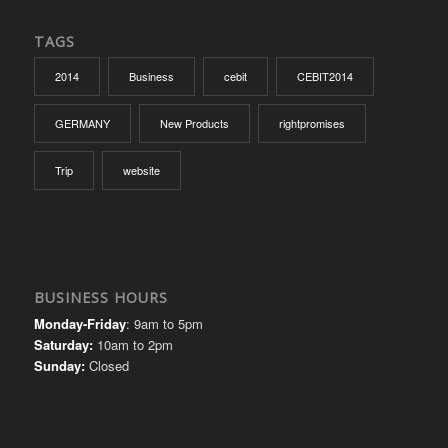
TAGS
2014
Business
cebit
CEBIT2014
GERMANY
New Products
rightpromises
Trip
website
BUSINESS HOURS
Monday-Friday
: 9am to 5pm
Saturday:
10am to 2pm
Sunday:
Closed